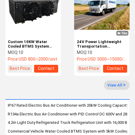
Factory Tour
Quality
Contact Us
News
Control
Custom 10KW Water
24V Power Lightweight
Cooled BTMS System
Transportation
with CAN 2.0
Refrigeration Unit with
MOQ:
10
MOQ:
10
Communication for
Microprocessor
Cases
Request A
Price:
USD 800~2000/unit
Price:
USD 3000~15000/unit
Electric Vehicle Battery
Controller for
Quote
Thermal Management
Refrigerated Trucks
Best Price
Contact
Best Price
Contact
Electric Bus Air Conditioner
View All
Parking Air Conditioner
Transportation Refrigeration Units
IP67 Rated Electric Bus Air Conditioner with 20kW Cooling Capacity 
R134a Electric Bus Air Conditioner with PID Control DC 600V and 28000
BTMS System
4.2m Light Duty Refrigerated Truck Refrigeration Unit with 16,000 BTU C
Refrigerated Tricycle
Commercial Vehicle Water Cooled BTMS System with 5kW Cooling Capa