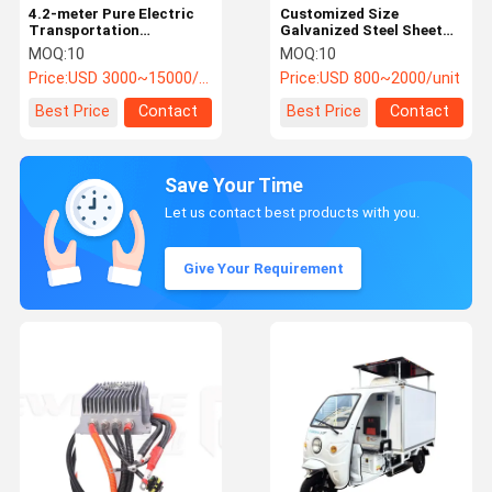
4.2-meter Pure Electric
Customized Size
Transportation
Galvanized Steel Sheet
Refrigeration Unit for
BTMS System for Public
MOQ:
10
MOQ:
10
Trucks with -18°C to
Bus EV Battery Cooling
Price:
USD 3000~15000/unit
Price:
USD 800~2000/unit
-20°C Cooling
Performance
Best Price
Contact
Best Price
Contact
Save Your Time
Let us contact best products with you.
Give Your Requirement