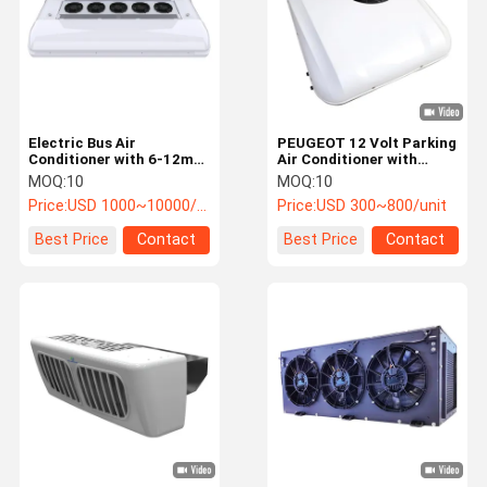
Electric Bus Air
PEUGEOT 12 Volt Parking
Conditioner with 6-12m
Air Conditioner with
Applicable Range 18-
2500W Refrigerating
MOQ:
10
MOQ:
10
32KW Cooling Capacity
Capacity and R134a
Price:
USD 1000~10000/unit
Price:
USD 300~800/unit
and 20-38KW Heating
Refrigerant for Trucks
Capacity for Public Bus
Best Price
Contact
Best Price
Contact
HVAC System