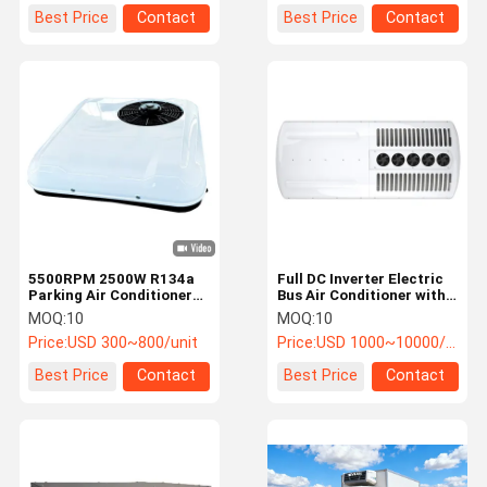
Best Price
Contact
Best Price
Contact
5500RPM 2500W R134a
Full DC Inverter Electric
Parking Air Conditioner
Bus Air Conditioner with
PACS Aircon for Truck
93% Efficiency and Roof-
MOQ:
10
MOQ:
10
Replacement
mounted Integrated
Price:
USD 300~800/unit
Price:
USD 1000~10000/unit
Design
Best Price
Contact
Best Price
Contact
Home
Products
VR Show
About Us