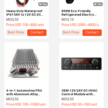
Heavy Duty Waterproof
800W Eco-Friendly
IP67 48V to 12V DC DC
Refrigerated Electric
Converter Power
Tricycle with Advanced
MOQ:
50
MOQ:
10
Converter for Electric
Cooling System for Cold
Price:
USD 100~800/unit
Price:
USD 2000~4000/unit
Buses
Chain Logistics
Best Price
Contact
Best Price
Contact
4-in-1 Automotive PDU
OEM 12V/24V DC HVAC
with Aluminum Alloy
Control Module with
Material and Universal
CANbus/LIN Bus and
MOQ:
50
MOQ:
50
Compatibility for Electric
High-Resolution LCD for
Price:
USD 100~1000/unit
Price:
USD 50~100/unit
Vehicles
Car AC Control Panel