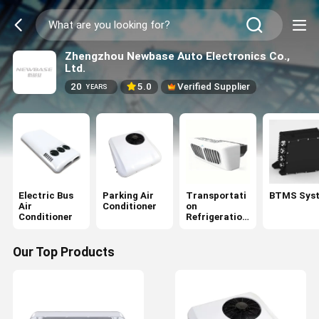
Zhengzhou Newbase Auto Electronics Co.,
Ltd.
20
5.0
Verified Supplier
YEARS
Electric Bus
Parking Air
Transportati
BTMS Sys
Air
Conditioner
on
Conditioner
Refrigeration
Units
Our Top Products