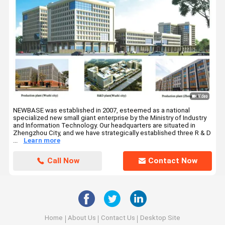
NEWBASE was established in 2007, esteemed as a national
specialized new small giant enterprise by the Ministry of Industry
and Information Technology. Our headquarters are situated in
Zhengzhou City, and we have strategically established three R & D
...
Learn more
Call Now
Contact Now
Home
About Us
Contact Us
Desktop Site