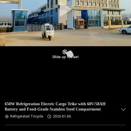
650W Refrigeration Electric Cargo Trike with 60V/58AH
Battery and Food-Grade Stainless Steel Compartment
Refrigerated Tricycle
2026-01-06