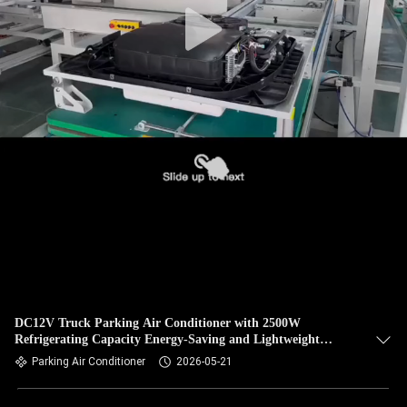
DC12V Truck Parking Air Conditioner with 2500W
Refrigerating Capacity Energy-Saving and Lightweight
Design
Parking Air Conditioner
2026-05-21