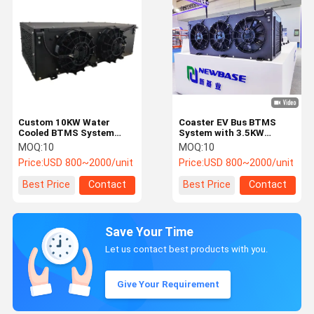
Custom 10KW Water
Coaster EV Bus BTMS
Cooled BTMS System
System with 3.5KW
with CAN 2.0
Cooling Capacity IPX7
MOQ:
10
MOQ:
10
Communication for
Protection Level and
Price:
USD 800~2000/unit
Price:
USD 800~2000/unit
Electric Vehicle Battery
R134a Refrigerant
Thermal Management
Best Price
Contact
Best Price
Contact
Save Your Time
Let us contact best products with you.
Give Your Requirement