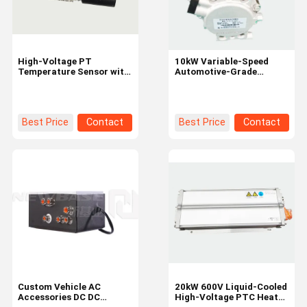
High-Voltage PT
10kW Variable-Speed
Temperature Sensor with
Automotive-Grade
1,500 VDC Isolation and
Electric Compressor for
Pt1000 or Pt100 Element
Battery Thermal
for IP67 or IP6K9K
Management Systems
Battery Thermal
Best Price
Contact
Best Price
Contact
Management
Home
Products
VR Show
About Us
Custom Vehicle AC
20kW 600V Liquid-Cooled
Accessories DC DC
High-Voltage PTC Heater