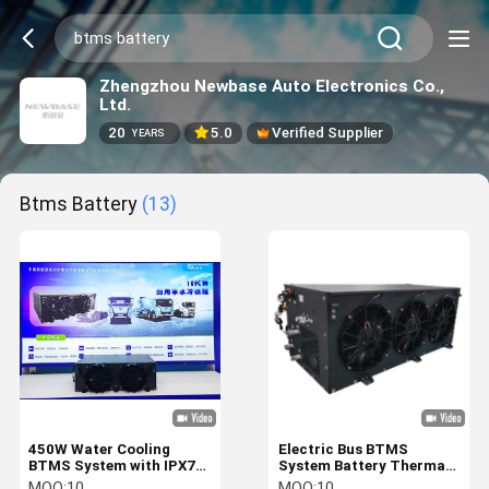
Zhengzhou Newbase Auto Electronics Co.,
Ltd.
20
5.0
Verified Supplier
YEARS
Btms Battery
(13)
450W Water Cooling
Electric Bus BTMS
BTMS System with IPX7
System Battery Thermal
Protection for EV Battery
Management 8KW 10KW
MOQ:
10
MOQ:
10