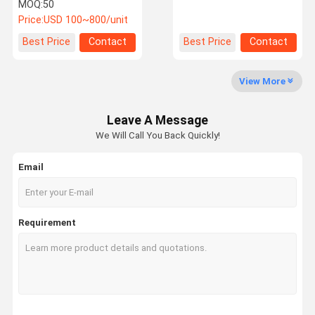
Electric Bus Power
for Electric Vehicle
MOQ:
50
Converter IP67
Battery Thermal
Price:
USD 100~800/unit
Waterproof
Management
Factory Tour
Quality
Contact Us
News
Best Price
Contact
Best Price
Contact
Control
View More
Leave A Message
Cases
Request A
We Will Call You Back Quickly!
Quote
Email
Electric Bus Air Conditioner
Parking Air Conditioner
Requirement
Transportation Refrigeration Units
BTMS System
Refrigerated Tricycle