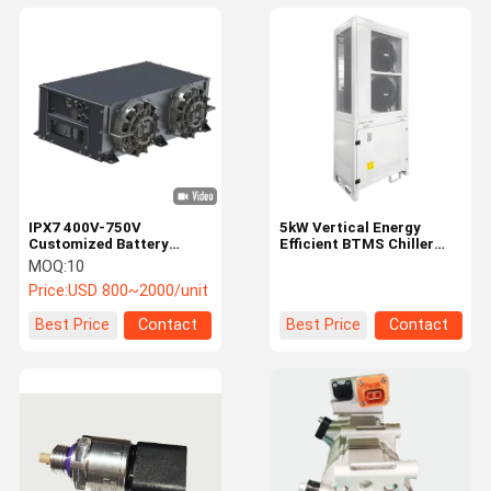
IPX7 400V-750V
5kW Vertical Energy
Customized Battery
Efficient BTMS Chiller
Thermal Management
Unit for Precise Battery
MOQ:
10
System for Electric
Temperature Control
Price:
USD 800~2000/unit
Vehicles
Best Price
Contact
Best Price
Contact