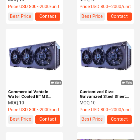
Thermal Management
with CAN 2.0
Price:
USD 800~2000/unit
Price:
USD 800~2000/unit
Communication
Best Price
Contact
Best Price
Contact
Commercial Vehicle
Customized Size
Water Cooled BTMS
Galvanized Steel Sheet
System with 5kW Cooling
BTMS System for Public
MOQ:
10
MOQ:
10
Capacity, CAN2.0
Bus EV Battery Cooling
Price:
USD 800~2000/unit
Price:
USD 800~2000/unit
Communication, and
Fault Self-Diagnosis
Best Price
Contact
Best Price
Contact