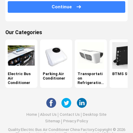
Continue
DC DC Converter
HVAC Control Module
Our Categories
Automotive PDU
Bus Air Purifier
Bus Defroster
Vehicle AC Accessories
Electric Bus
Parking Air
Transportati
BTMS Sys
Air
Conditioner
on
Refrigerated Storage Container
Conditioner
Refrigeration
Units
Mini Refrigerated Van
Autonomous Delivery Vehicle
Home
About Us
Contact Us
Desktop Site
Automotive Shock Absorbers
Sitemap
Privacy Policy
Quality
Electric Bus Air Conditioner
China Factory.Copyright © 2026