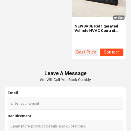
NEWBASE Refrigerated
Vehicle HVAC Control
Panel with Intuitive
Display, User-Friendly
Interface, and IP65
Protection
Best Price
Contact
Leave A Message
We Will Call You Back Quickly!
Email
Home
Products
VR Show
About Us
Requirement