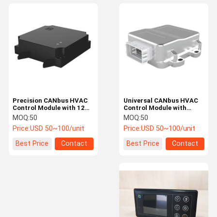
Precision CANbus HVAC
Universal CANbus HVAC
Control Module with 12V
Control Module with
Voltage and Plug and
Extreme Temperature
MOQ:
50
MOQ:
50
Play Installation for Auto
Resistance for Vehicle AC
Price:
USD 50~100/unit
Price:
USD 50~100/unit
Air Conditioning
ECU Control Box
Best Price
Contact
Best Price
Contact