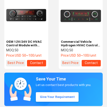
OEM 12V/24V DC HVAC
Commercial Vehicle
Control Module with
Hydrogen HVAC Control
CANbus/LIN Bus and
Module with Fuel Cell
MOQ:
50
MOQ:
50
High-Resolution LCD for
Integration, Dual-Zone
Price:
USD 50~100/unit
Price:
USD 50~100/unit
Car AC Control Panel
Temperature
Management, and IP67-
Best Price
Contact
Best Price
Contact
Rated Enclosure
Save Your Time
Let us contact best products with you.
Give Your Requirement