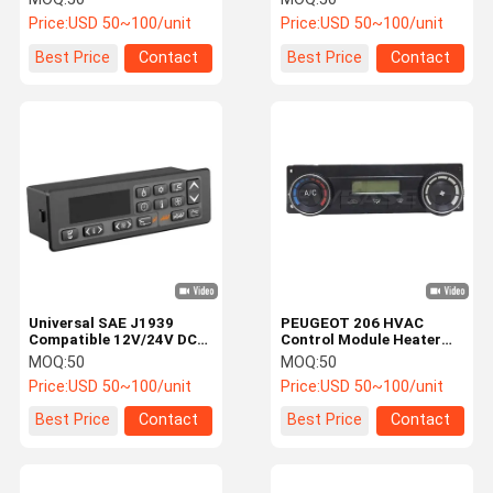
Consumption for Bus
Power Supply for Bus
Price:
USD 50~100/unit
Price:
USD 50~100/unit
Climate Controller and
Truck and Car AC
A/C Control Panel
Systems
Best Price
Contact
Best Price
Contact
Universal SAE J1939
PEUGEOT 206 HVAC
Compatible 12V/24V DC
Control Module Heater
HVAC Control Module for
Panel with DC12V Power
MOQ:
50
MOQ:
50
Bus Climate Control
ABS Material and IP43
Price:
USD 50~100/unit
Price:
USD 50~100/unit
System with ABS Material
Protection for Car Air
Conditioner System
Best Price
Contact
Best Price
Contact