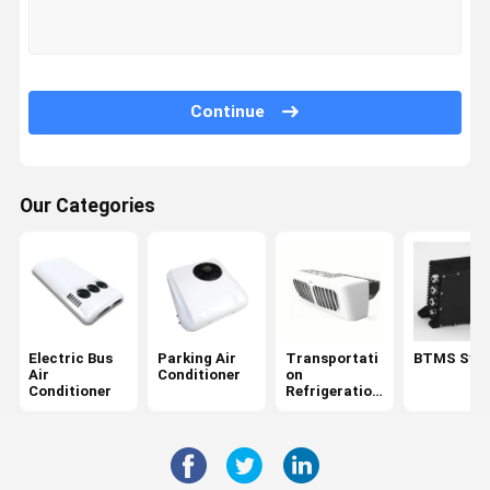
Factory Tour
Quality
Contact Us
News
Control
Continue
Our Categories
Cases
Request A
Quote
Electric Bus Air Conditioner
Parking Air Conditioner
Electric Bus
Parking Air
Transportati
BTMS Sys
Air
Conditioner
on
Transportation Refrigeration Units
Conditioner
Refrigeration
Units
BTMS System
Refrigerated Tricycle