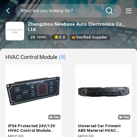
Zhengzhou Newbase Auto Electronics Co.,
Ltd.
20
5.0
Verified Supplier
YEARS
HVAC Control Module
(9)
IP54 Protected 24V/12V
Universal Car Fitment
HVAC Control Module
ABS Material HVAC
with 4W Power
Control Module with 12V
MOQ:
50
MOQ:
50