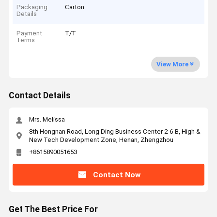
Packaging
Carton
Details
Payment
T/T
Terms
View More
Contact Details
Mrs. Melissa
8th Hongnan Road, Long Ding Business Center 2-6-B, High &
New Tech Development Zone, Henan, Zhengzhou
+8615890051653
Contact Now
Get The Best Price For