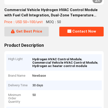
2
/
6
Commercial Vehicle Hydrogen HVAC Control Module
with Fuel Cell Integration, Dual-Zone Temperature
Management, and IP67-Rated Enclosure
Price：USD 50~100/unit
MOQ：50
Get Best Price
Contact Now
Product Description
High Light
,
Hydrogen HVAC Control Module
,
Commercial Vehicle HVAC Control Module
Hydrogen ac heater control module
Brand Name
Newbase
Delivery Time
30 days
Minimum
50
Order
Quantity