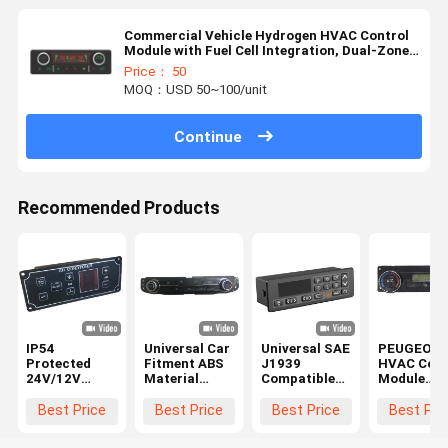
Commercial Vehicle Hydrogen HVAC Control
Module with Fuel Cell Integration, Dual-Zone
Temperature Management, and IP67-Rated
Price： 50
Enclosure
MOQ：USD 50~100/unit
Continue
Recommended Products
IP54
Universal Car
Universal SAE
PEUGEOT 
Protected
Fitment ABS
J1939
HVAC Cont
24V/12V
Material
Compatible
Module
HVAC Control
HVAC Control
12V/24V DC
Heater Pan
Module with
Module with
HVAC Control
with DC12
Best Price
Best Price
Best Price
Best Pri
4W Power
12V Power
Module for
Power ABS
Consumption
Supply for
Bus Climate
Material a